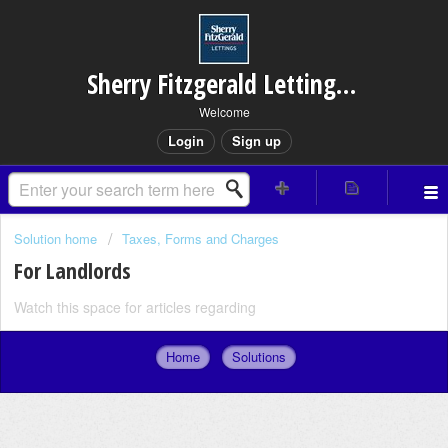
Sherry Fitzgerald Lettings – Rathfarnham
Welcome
Login
Sign up
Solution home
Taxes, Forms and Charges
For Landlords
Watch this space for articles regarding
Home
Solutions