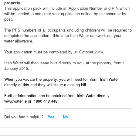
property.
This application pack will include an Application Number and PIN which
will be needed to complete your application online, by telephone or by
post.
The PPS numbers of all occupants (including children) will be required to
completed the application - this is so Irish Water can work out your
water allowance.
Your application must be completed by 31 October 2014.
Irish Water will then issue bills directly to you, at the property, from 1
January 2015.
When you vacate the property, you will need to inform Irish Water
directly of this and they will issue a closing bill.
Further information can be obtained from Irish Water directly -
www.water.ie or 1890 448 448
Did you find it helpful?
Yes
No