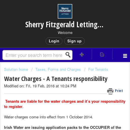
Sherry Fitzgerald Lettings – Rathfarnham
Welcome
Login
Sign up
Solution home
Taxes, Forms and Charges
For Tenants
Water Charges - A Tenants responsibility
Modified on: Fri, 19 Feb, 2016 at 10:24 PM
Print
Tenants are liable for the water charges and it’s your responsibility
to register
.
Water charges come into effect from 1 October 2014.
Irish Water are issuing application packs to the OCCUPIER of the